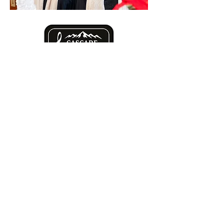
Mission statement: to inspire, educate
and connect Central Oregon by
bringing high-quality choral experiences
to our community.
cascadechorale@gmail.com
P.O. Box 2243
Bend, OR
97709-2243
501(c)3#26-3531213
YouTube and TikTok coming soon!