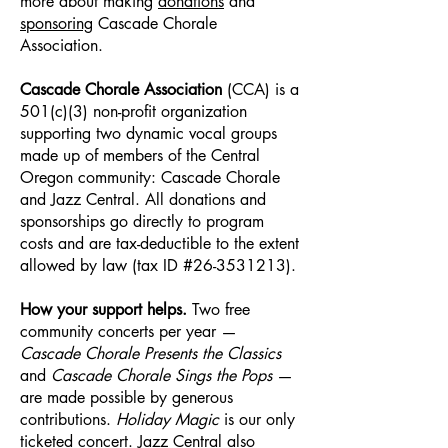
more about making
donations
and
sponsoring
Cascade Chorale
Association.
Cascade Chorale Association
(CCA) is a
501(c)(3) non-profit organization
supporting two dynamic vocal groups
made up of members of the Central
Oregon community: Cascade Chorale
and Jazz Central. All donations and
sponsorships go directly to program
costs and are tax-deductible to the extent
allowed by law (tax ID #26-3531213).​
How your support helps.
Two free
community concerts per year —
Cascade Chorale Presents the Classics
and
Cascade Chorale Sings the Pops
—
are made possible by generous
contributions.
Holiday Magic
is our only
ticketed concert. Jazz Central also