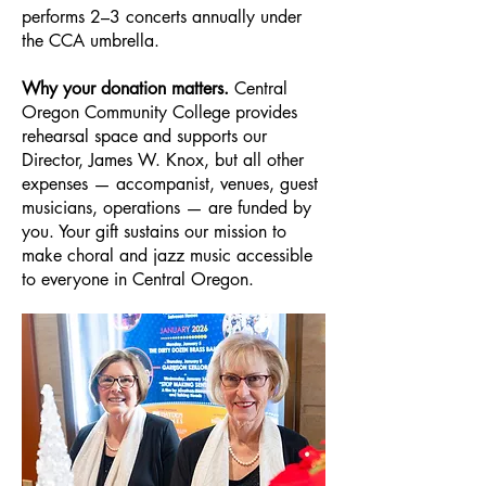
performs 2–3 concerts annually under
the CCA umbrella.
Why your donation matters.
Central
Oregon Community College provides
rehearsal space and supports our
Director, James W. Knox, but all other
expenses — accompanist, venues, guest
musicians, operations — are funded by
you. Your gift sustains our mission to
make choral and jazz music accessible
to everyone in Central Oregon.