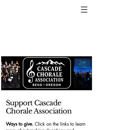
Support Cascade
Chorale Association
Ways to give.
Click on the links to learn