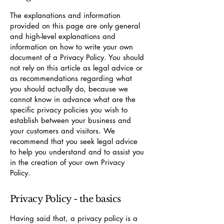
The explanations and information
provided on this page are only general
and high-level explanations and
information on how to write your own
document of a Privacy Policy. You should
not rely on this article as legal advice or
as recommendations regarding what
you should actually do, because we
cannot know in advance what are the
specific privacy policies you wish to
establish between your business and
your customers and visitors. We
recommend that you seek legal advice
to help you understand and to assist you
in the creation of your own Privacy
Policy.
Privacy Policy - the basics
Having said that, a privacy policy is a