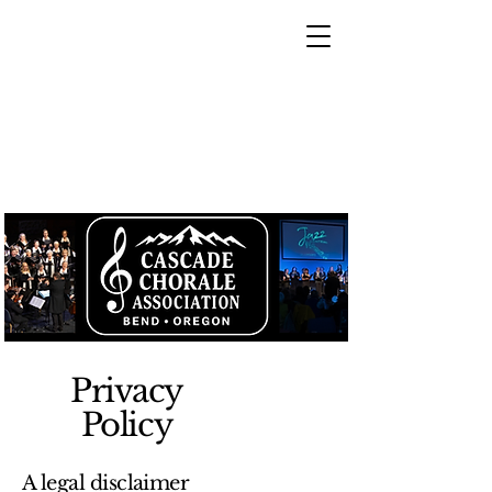
Privacy
Policy
A legal disclaimer