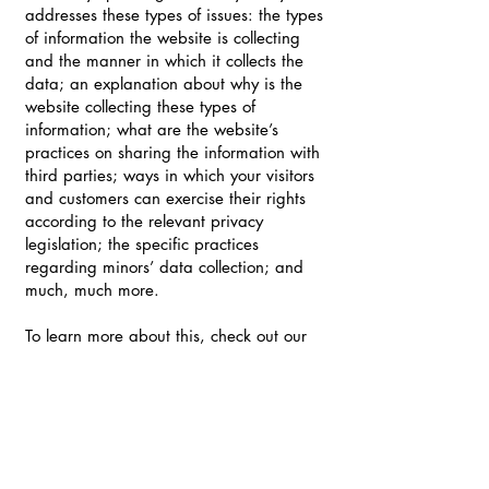
addresses these types of issues: the types
of information the website is collecting
and the manner in which it collects the
data; an explanation about why is the
website collecting these types of
information; what are the website’s
practices on sharing the information with
third parties; ways in which your visitors
and customers can exercise their rights
according to the relevant privacy
legislation; the specific practices
regarding minors’ data collection; and
much, much more.
To learn more about this, check out our
article “
Creating a Privacy Policy
”.