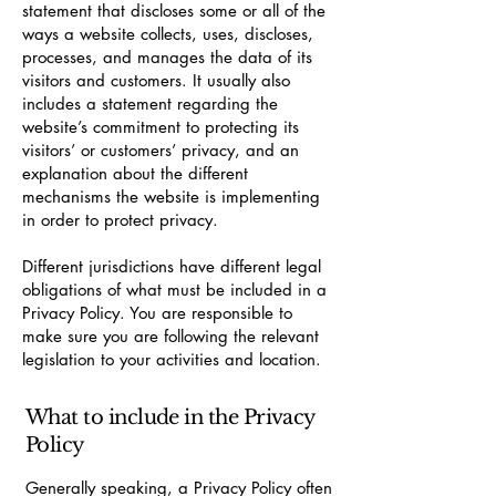
statement that discloses some or all of the
ways a website collects, uses, discloses,
processes, and manages the data of its
visitors and customers. It usually also
includes a statement regarding the
website’s commitment to protecting its
visitors’ or customers’ privacy, and an
explanation about the different
mechanisms the website is implementing
in order to protect privacy.
Different jurisdictions have different legal
obligations of what must be included in a
Privacy Policy. You are responsible to
make sure you are following the relevant
legislation to your activities and location.
What to include in the Privacy
Policy
Generally speaking, a Privacy Policy often